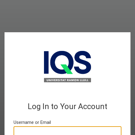
Log In to Your Account
Username or Email