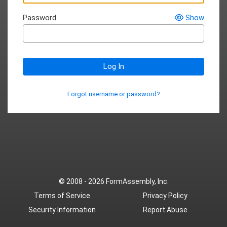
Password
Show
Log In
Forgot username or password?
© 2008 - 2026
FormAssembly, Inc.
Terms of Service
Privacy Policy
Security Information
Report Abuse