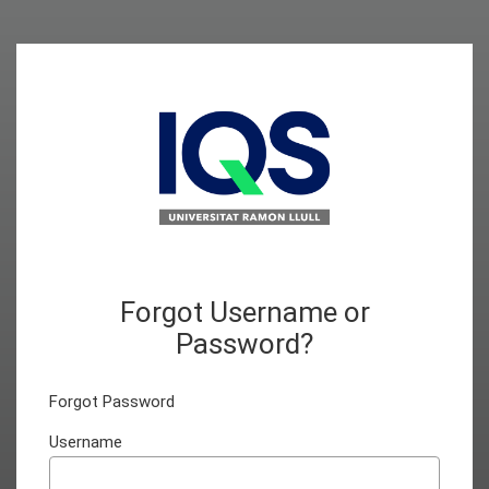
Forgot Username or
Password?
Forgot Password
Username