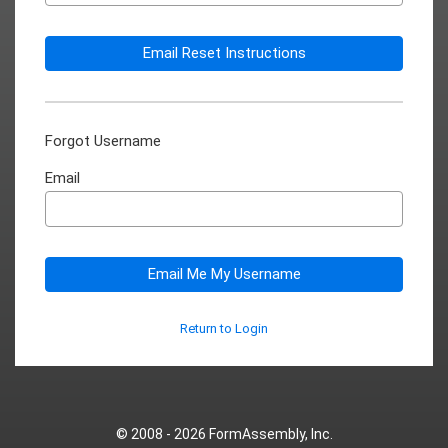
Email Reset Instructions
Forgot Username
Email
Email Me My Username
Return to Login
© 2008 - 2026
FormAssembly, Inc.